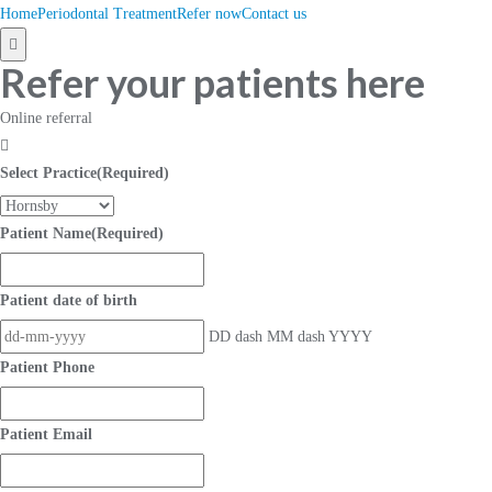
Home
Periodontal Treatment
Refer now
Contact us
Hamburger
Refer your patients here
Toggle
Menu
Online referral
Select Practice
(Required)
Patient Name
(Required)
Patient date of birth
DD dash MM dash YYYY
Patient Phone
Patient Email