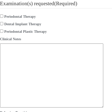
Examination(s) requested
(Required)
Periodontal Therapy
Dental Implant Therapy
Periodontal Plastic Therapy
Clinical Notes