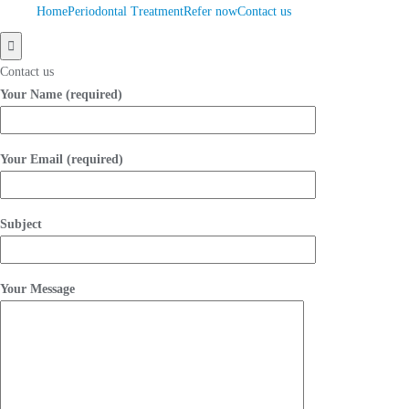
Home
Periodontal Treatment
Refer now
Contact us
Hamburger
Toggle
Contact us
Menu
Your Name (required)
Your Email (required)
Subject
Your Message