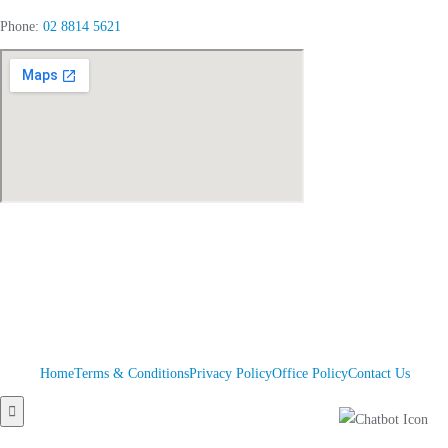
Phone:
02 8814 5621
Home
Terms & Conditions
Privacy Policy
Office Policy
Contact Us
Hamburger
Toggle