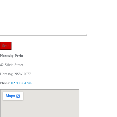
Hornsby Perio
42 Silvia Street
Hornsby, NSW 2077
Phone:
02 9987 4744