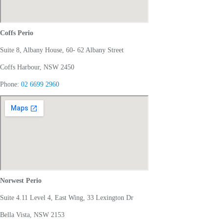
Coffs Perio
Suite 8, Albany House, 60- 62 Albany Street
Coffs Harbour, NSW 2450
Phone:
02 6699 2960
Norwest Perio
Suite 4.11 Level 4, East Wing, 33 Lexington Dr
Bella Vista, NSW 2153