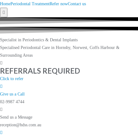
Home
Periodontal Treatment
Refer now
Contact us
Hamburger
Toggle
Menu
Specialist in Periodontics & Dental Implants
Specialised Periodontal Care in Hornsby, Norwest, Coffs Harbour &
Surrounding Areas
REFERRALS REQUIRED
Click to refer
Give us a Call
02-9987 4744
Send us a Message
reception@hdss.com.au