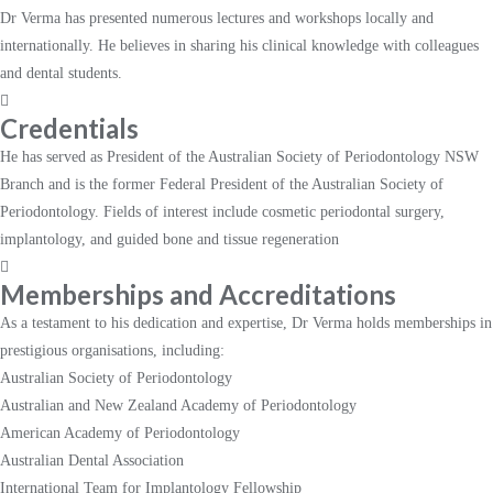
Dr Verma has presented numerous lectures and workshops locally and
internationally. He believes in sharing his clinical knowledge with colleagues
and dental students.
Credentials
He has served as President of the Australian Society of Periodontology NSW
Branch and is the former Federal President of the Australian Society of
Periodontology. Fields of interest include cosmetic periodontal surgery,
implantology, and guided bone and tissue regeneration
Memberships and Accreditations
As a testament to his dedication and expertise, Dr Verma holds memberships in
prestigious organisations, including:
Australian Society of Periodontology
Australian and New Zealand Academy of Periodontology
American Academy of Periodontology
Australian Dental Association
International Team for Implantology Fellowship