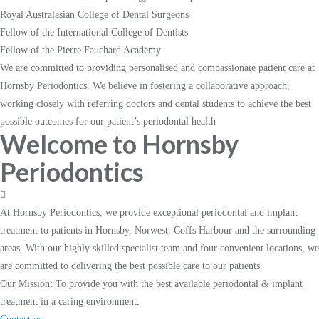
Royal Australasian College of Dental Surgeons
Fellow of the International College of Dentists
Fellow of the Pierre Fauchard Academy
We are committed to providing personalised and compassionate patient care at
Hornsby Periodontics. We believe in fostering a collaborative approach,
working closely with referring doctors and dental students to achieve the best
possible outcomes for our patient’s periodontal health
Welcome to Hornsby
Periodontics
At Hornsby Periodontics, we provide exceptional periodontal and implant
treatment to patients in Hornsby, Norwest, Coffs Harbour and the surrounding
areas. With our highly skilled specialist team and four convenient locations, we
are committed to delivering the best possible care to our patients.
Our Mission:
To provide you with the best available periodontal & implant
treatment in a caring environment.