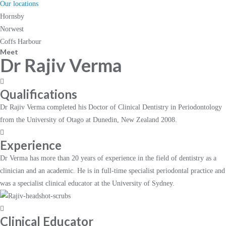
Our locations
Hornsby
Norwest
Coffs Harbour
Meet
Dr Rajiv Verma
Qualifications
Dr Rajiv Verma completed his Doctor of Clinical Dentistry in Periodontology
from the University of Otago at Dunedin, New Zealand 2008.
Experience
Dr Verma has more than 20 years of experience in the field of dentistry as a
clinician and an academic. He is in full-time specialist periodontal practice and
was a specialist clinical educator at the University of Sydney.
Clinical Educator