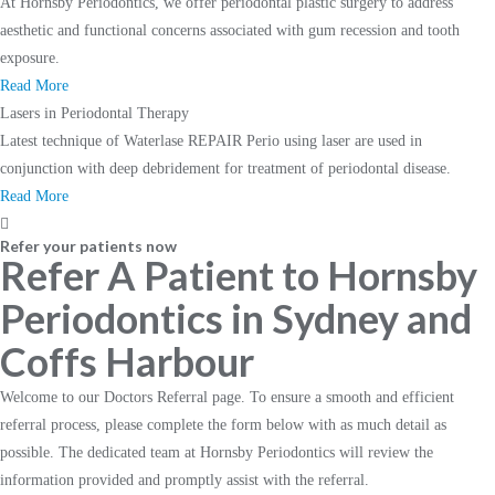
At Hornsby Periodontics, we offer periodontal plastic surgery to address
aesthetic and functional concerns associated with gum recession and tooth
exposure.
Read More
Lasers in Periodontal Therapy
Latest technique of Waterlase REPAIR Perio using laser are used in
conjunction with deep debridement for treatment of periodontal disease.
Read More
Refer your patients now
Refer A Patient to Hornsby
Periodontics in Sydney and
Coffs Harbour
Welcome to our Doctors Referral page. To ensure a smooth and efficient
referral process, please complete the form below with as much detail as
possible. The dedicated team at Hornsby Periodontics will review the
information provided and promptly assist with the referral.