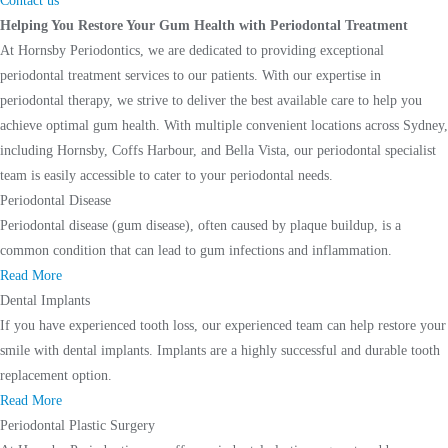
Contact us
Helping You Restore Your Gum Health with Periodontal Treatment
At Hornsby Periodontics, we are dedicated to providing exceptional
periodontal treatment services to our patients. With our expertise in
periodontal therapy, we strive to deliver the best available care to help you
achieve optimal gum health. With multiple convenient locations across Sydney,
including Hornsby, Coffs Harbour, and Bella Vista, our periodontal specialist
team is easily accessible to cater to your periodontal needs.
Periodontal Disease
Periodontal disease (gum disease), often caused by plaque buildup, is a
common condition that can lead to gum infections and inflammation.
Read More
Dental Implants
If you have experienced tooth loss, our experienced team can help restore your
smile with dental implants. Implants are a highly successful and durable tooth
replacement option.
Read More
Periodontal Plastic Surgery