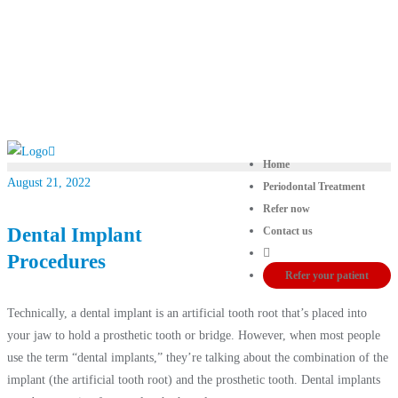
Home
August 21, 2022
Periodontal Treatment
Refer now
Dental Implant
Contact us
Procedures
Refer your patient
Technically, a dental implant is an artificial tooth root that’s placed into
your jaw to hold a prosthetic tooth or bridge. However, when most people
use the term “dental implants,” they’re talking about the combination of the
implant (the artificial tooth root) and the prosthetic tooth. Dental implants