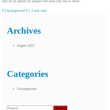
may be an option for people who have lost one or more…
Uncategorized
1
2 min read
Archives
August 2022
Categories
Uncategorized